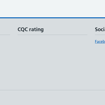
CQC rating
Soci
Face