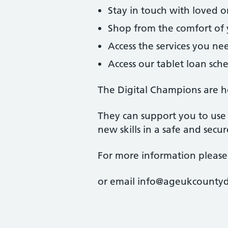
Stay in touch with loved 
Shop from the comfort o
Access the services you ne
Access our tablet loan sc
The Digital Champions are h
They can support you to use 
new skills in a safe and secu
For more information please
or email info@ageukcounty