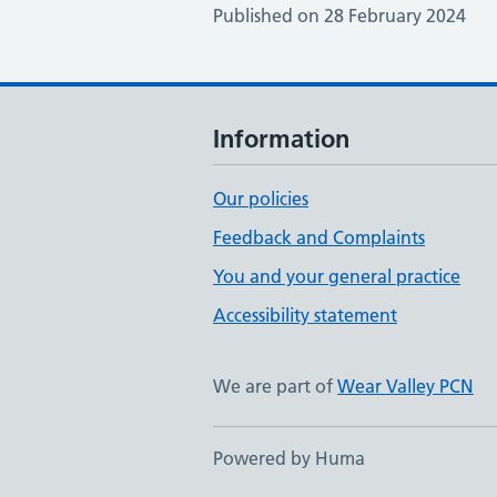
Published on 28 February 2024
Information
Our policies
Feedback and Complaints
You and your general practice
Accessibility statement
We are part of
Wear Valley PCN
Powered by Huma