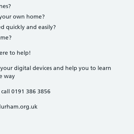
ones?
f your own home?
ed quickly and easily?
heme?
ere to help!
your digital devices and help you to learn
re way
 call 0191 386 3856
durham.org.uk