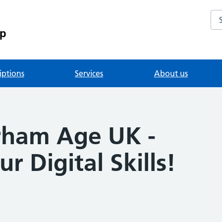
Se
up
iptions
Services
About us
rham Age UK -
r Digital Skills!