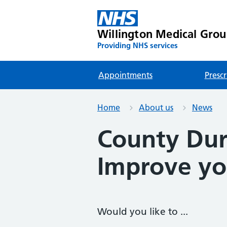
Willington Medical Gro
Providing NHS services
Appointments
Prescr
Home
About us
News
County Du
Improve you
Would you like to ...