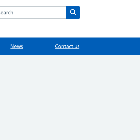
arch the Willington Medical Group website
Search
News
Contact us