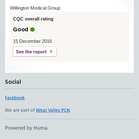
Willington Medical Group
CQC overall rating
Good
15 December 2016
See the report
Social
Facebook
We are part of
Wear Valley PCN
Powered by Huma