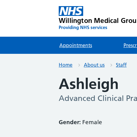
Willington Medical Gro
Providing NHS services
Appointments
Prescr
Home
About us
Staff
Ashleigh
Advanced Clinical Pra
Gender:
Female