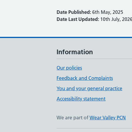
Date Published:
6th May, 2025
Date Last Updated:
10th July, 202
Information
Our policies
Feedback and Complaints
You and your general practice
Accessibility statement
We are part of
Wear Valley PCN