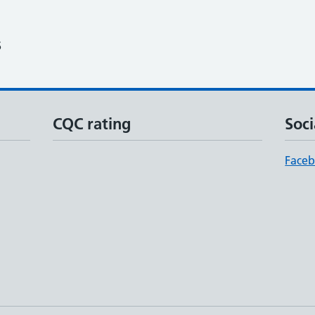
6
CQC rating
Soci
Face