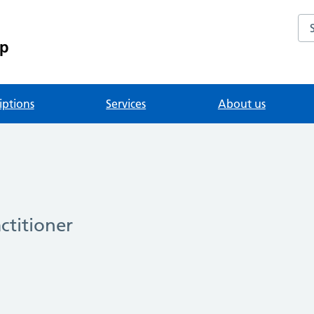
Se
up
iptions
Services
About us
ctitioner