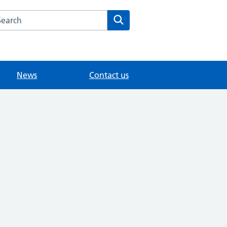
arch the Willington Medical Group website
Search
News
Contact us