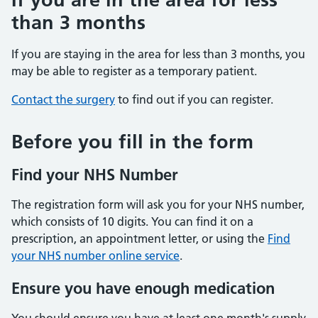
than 3 months
If you are staying in the area for less than 3 months, you
may be able to register as a temporary patient.
Contact the surgery
to find out if you can register.
Before you fill in the form
Find your NHS Number
The registration form will ask you for your NHS number,
which consists of 10 digits. You can find it on a
prescription, an appointment letter, or using the
Find
your NHS number online service
.
Ensure you have enough medication