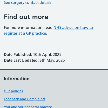
See surgery contact details
Find out more
For more information, read
NHS advice on how to
register at a GP practice
.
Date Published:
10th April, 2025
Date Last Updated:
6th May, 2025
Information
Our policies
Feedback and Complaints
You and your general practice