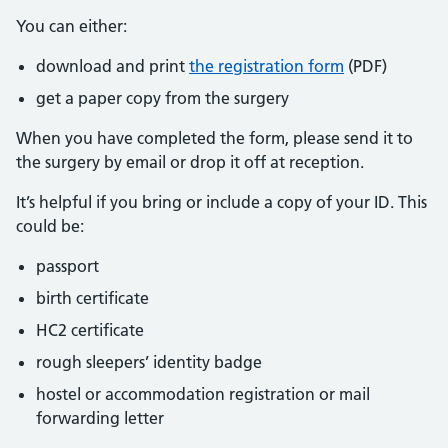
You can either:
download and print
the registration form
(PDF)
get a paper copy from the surgery
When you have completed the form, please send it to
the surgery by email or drop it off at reception.
It’s helpful if you bring or include a copy of your ID. This
could be:
passport
birth certificate
HC2 certificate
rough sleepers’ identity badge
hostel or accommodation registration or mail
forwarding letter