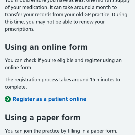
You should ensure you have at least one month's supply
of your medication. It can take around a month to
transfer your records from your old GP practice. During
this time, you may not be able to renew your
prescriptions.
Using an online form
You can check if you're eligible and register using an
online form.
The registration process takes around 15 minutes to
complete.
Register as a patient online
Using a paper form
You can join the practice by filling in a paper form.