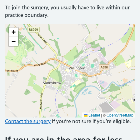
To join the surgery, you usually have to live within our
practice boundary.
+
−
Leaflet
|
©
OpenStreetMap
Contact the surgery
if you’re not sure if you’re eligible.
If you are in the area for less