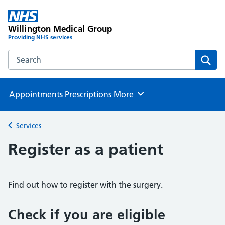
Willington Medical Group
Providing NHS services
Search the Willington Medical Group website
Sear
Appointments
Prescriptions
More
Browse
Services
Back to
Register as a patient
Find out how to register with the surgery.
Check if you are eligible